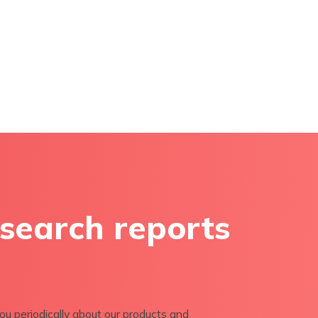
esearch reports
ou periodically about our products and