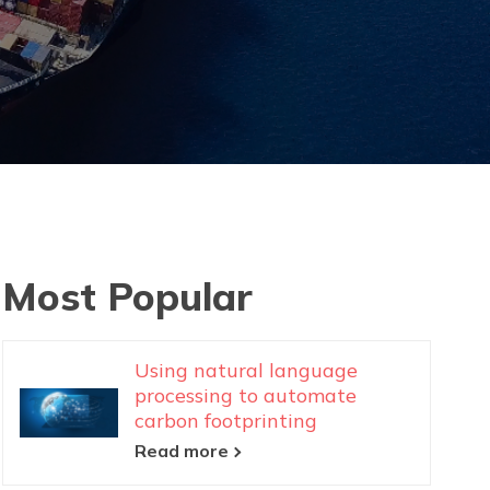
Most Popular
Using natural language
processing to automate
carbon footprinting
Read more