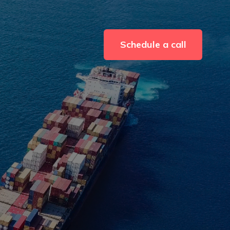
Schedule a call
r Resources