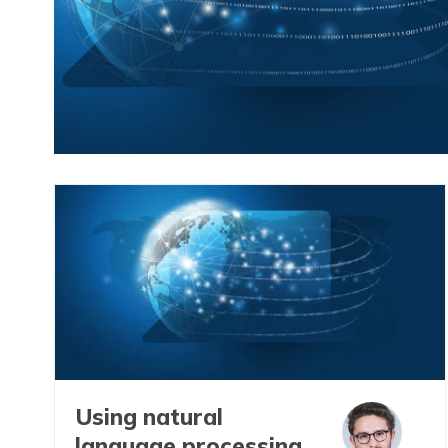
Using natural
language processing