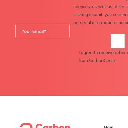
services, as well as other 
clicking submit, you conse
personal information subm
I agree to receive othe
from CarbonChain.
Main