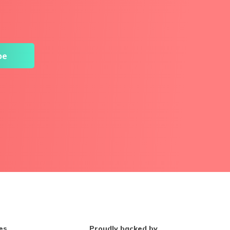
es
Proudly backed by