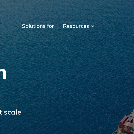
Solutions for
Resources
Show submenu fo
n
 scale