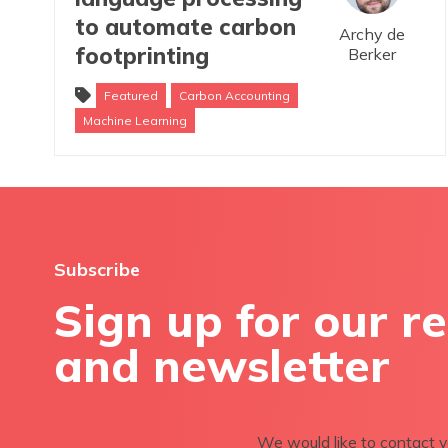
to automate carbon
Archy de
footprinting
Berker
Featured
Carbon Accounting
Machine Learning
Subscribe
Sign up for our r
and newsletter
We would like to contact y