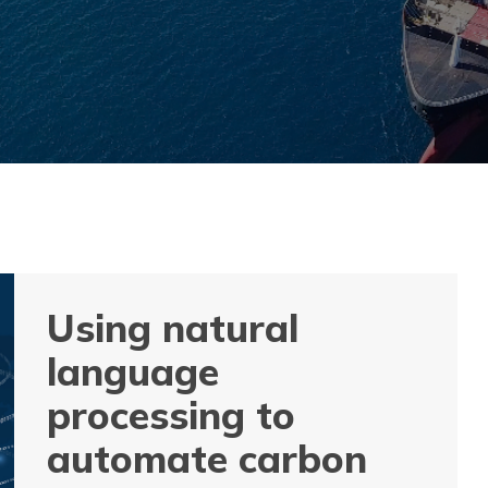
Using natural
language
processing to
automate carbon