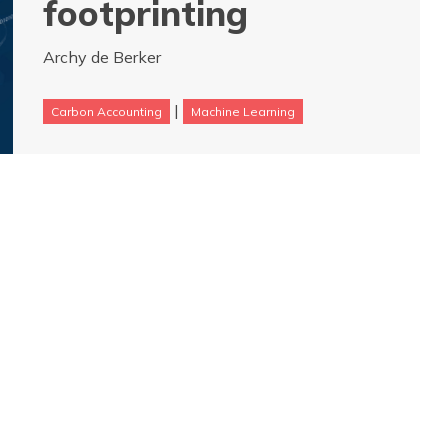
footprinting
Archy de Berker
|
Carbon Accounting
Machine Learning