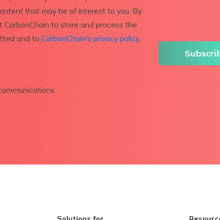
content that may be of interest to you. By
nt CarbonChain to store and process the
itted and to
CarbonChain's privacy policy
.
r communications
Solutions for
Resourc