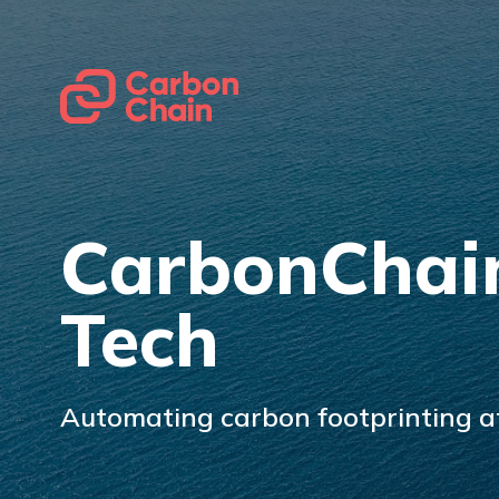
CarbonChai
Tech
Automating carbon footprinting at